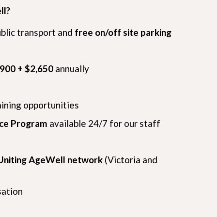
ll?
ublic transport and
free on/off site parking
,900 + $2,650
annually
aining opportunities
nce Program
available 24/7 for our staff
Uniting AgeWell network
(Victoria and
sation