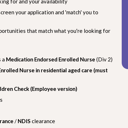
ing for and your availability
screen your application and 'match' you to
pportunities that match what you're looking for
s a
Medication Endorsed Enrolled Nurse
(Div 2)
nrolled Nurse in residential aged care (must
ildren Check (Employee version)
s
arance
/
NDIS
clearance