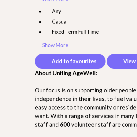
Any
Casual
Fixed Term Full Time
Show More
Add to favourites
View 
About Uniting AgeWell:
Our focus is on supporting older people
independence in their lives, to feel va
easy access to the community or residen
want. With a range of services in many 
staff and
600
volunteer staff are commi