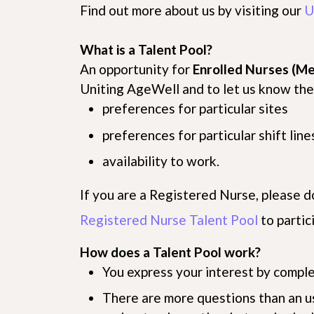
Find out more about us by visiting our
U
What is a Talent Pool?
An opportunity for
Enrolled Nurses (Me
Uniting AgeWell and to let us know thei
preferences for particular sites
preferences for particular shift line
availability to work.
If you are a Registered Nurse, please d
Registered Nurse Talent Pool
to partic
How does a Talent Pool work?
You express your interest by comple
There are more questions than an u