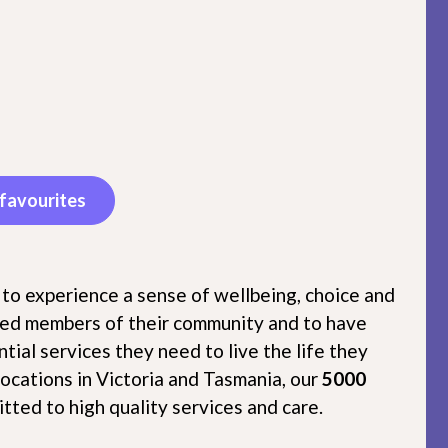
favourites
 to experience a sense of wellbeing, choice and
lued members of their community and to have
tial services they need to live the life they
locations in Victoria and Tasmania, our
5000
tted to high quality services and care.