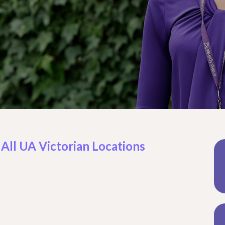
 All UA Victorian Locations