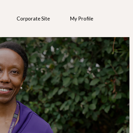
Corporate Site
My Profile