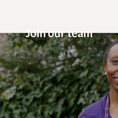
Join our team