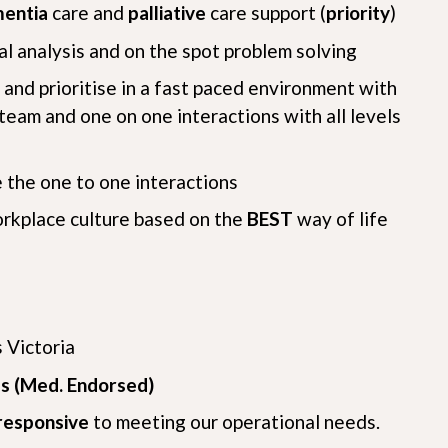
entia
care and
palliative
care support (
priority
)
cal analysis and on the spot problem solving
and prioritise in a fast paced environment with
team and one on one interactions with all levels
e the one to one interactions
orkplace culture based on the
BEST
way of life
 Victoria
s (Med. Endorsed)
responsive
to meeting our operational needs.