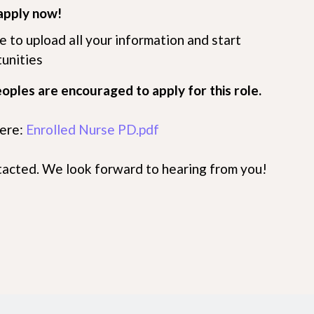
apply now!
me to upload all your information and start
tunities
eoples are encouraged to apply for this role.
here:
Enrolled Nurse PD.pdf
ntacted. We look forward to hearing from you!