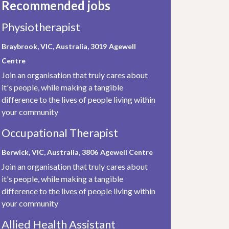
Recommended jobs
Physiotherapist
Braybrook, VIC, Australia, 3019
Agewell
Centre
Join an organisation that truly cares about
it's people, while making a tangible
difference to the lives of people living within
your community
Occupational Therapist
Berwick, VIC, Australia, 3806
Agewell Centre
Join an organisation that truly cares about
it's people, while making a tangible
difference to the lives of people living within
your community
Allied Health Assistant