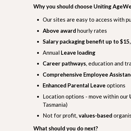
Why you should choose Uniting AgeWe
Our sites are easy to access with p
Above award
hourly rates
Salary packaging benefit up to $15
Annual
Leave loading
Career pathways
, education and tr
Comprehensive Employee Assista
Enhanced Parental Leave
options
Location options - move within our
Tasmania)
Not for profit,
values-based
organi
What should you do next?