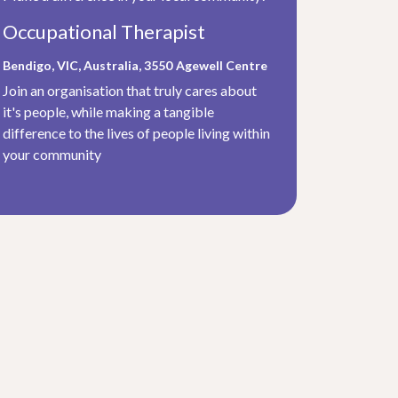
Occupational Therapist
Bendigo, VIC, Australia, 3550
Agewell Centre
Join an organisation that truly cares about
it's people, while making a tangible
difference to the lives of people living within
your community