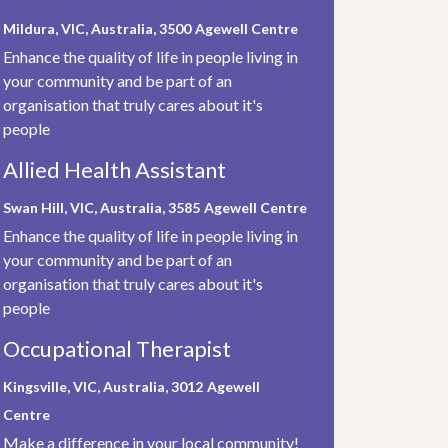
Mildura, VIC, Australia, 3500
Agewell Centre
Enhance the quality of life in people living in
your community and be part of an
organisation that truly cares about it's
people
Allied Health Assistant
Swan Hill, VIC, Australia, 3585
Agewell Centre
Enhance the quality of life in people living in
your community and be part of an
organisation that truly cares about it's
people
Occupational Therapist
Kingsville, VIC, Australia, 3012
Agewell
Centre
Make a difference in your local community!