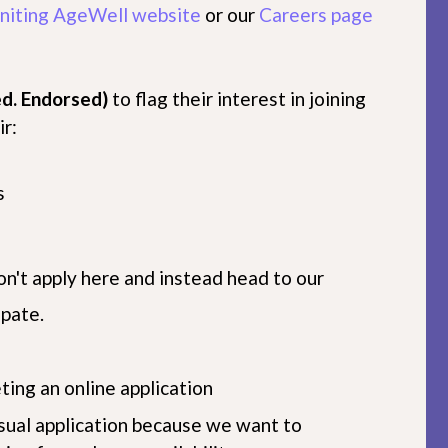
niting AgeWell website
or our
Careers page
d. Endorsed)
to flag their interest in joining
r:
s
on't apply here and instead head to our
ipate.
ting an online application
sual application because we want to