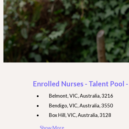
Enrolled Nurses - Talent Pool -
Belmont, VIC, Australia, 3216
Bendigo, VIC, Australia, 3550
Box Hill, VIC, Australia, 3128
Show More