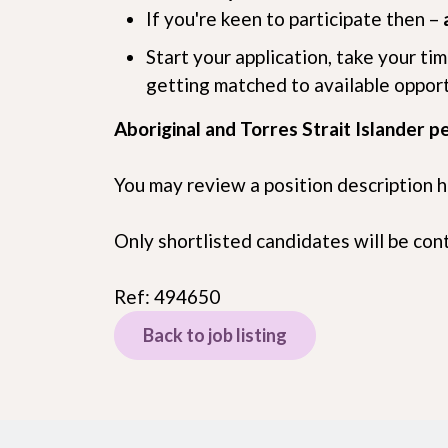
If you're keen to participate then –
Start your application, take your ti
getting matched to available oppor
Aboriginal and Torres Strait Islander p
You may review a position description 
Only shortlisted candidates will be co
Ref: 494650
Back to job listing