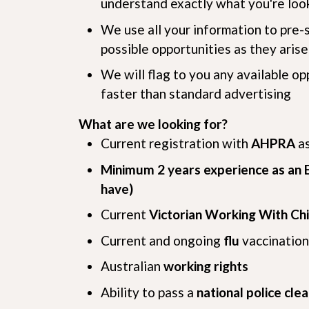
understand exactly what you're look
We use all your information to pre-
possible opportunities as they arise
We will flag to you any available o
faster than standard advertising
What are we looking for?
Current registration with
AHPRA
a
Minimum 2 years experience as an E
have)
Current
Victorian Working With Ch
Current and ongoing
flu
vaccination
Australian
working rights
Ability to pass a
national police cle