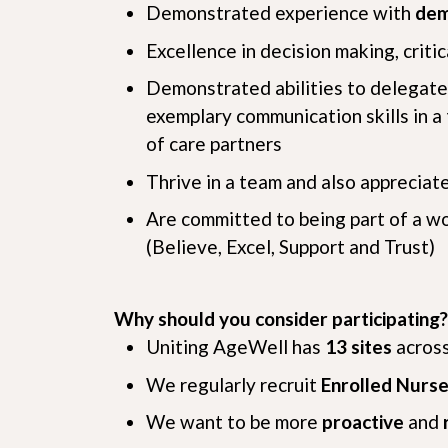
Demonstrated experience with
dem
Excellence in decision making, criti
Demonstrated abilities to delegate 
exemplary communication skills in a 
of care partners
Thrive in a team and also appreciat
Are committed to being part of a w
(Believe, Excel, Support and Trust)
Why should you consider participating?
Uniting AgeWell has
13 sites
across
We regularly recruit
Enrolled Nurse
We want to be more
proactive
and