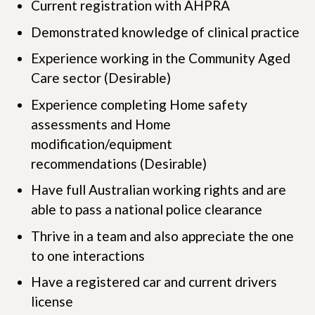
Current registration with AHPRA
Demonstrated knowledge of clinical practice
Experience working in the Community Aged
Care sector (Desirable)
Experience completing Home safety
assessments and Home
modification/equipment
recommendations (Desirable)
Have full Australian working rights and are
able to pass a national police clearance
Thrive in a team and also appreciate the one
to one interactions
Have a registered car and current drivers
license