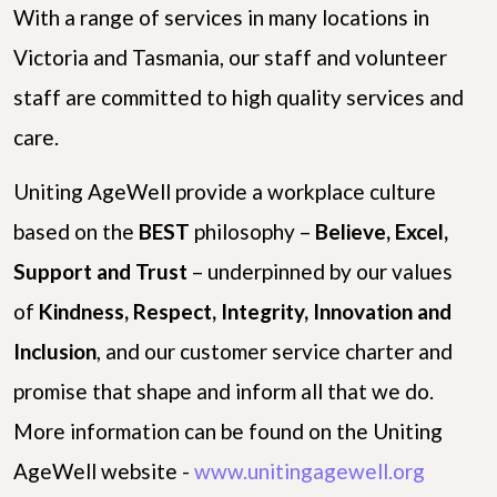
With a range of services in many locations in
Victoria and Tasmania, our staff and volunteer
staff are committed to high quality services and
care.
Uniting AgeWell provide a workplace culture
based on the
B
E
S
T
philosophy –
Believe, Excel,
Support and Trust
– underpinned by our values
of
Kindness, Respect, Integrity, Innovation and
Inclusion
, and our customer service charter and
promise that shape and inform all that we do.
More information can be found on the Uniting
AgeWell website -
www.unitingagewell.org