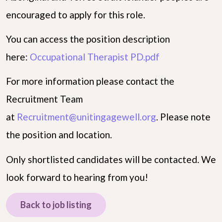
encouraged to apply for this role.
You can access the position description
here:
Occupational Therapist PD.pdf
For more information please contact the
Recruitment Team
at
Recruitment@unitingagewell.org
. Please note
the position and location.
Only shortlisted candidates will be contacted. We
look forward to hearing from you!
Back to job listing