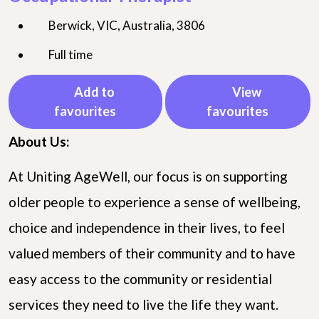
Berwick, VIC, Australia, 3806
Full time
Add to
View
favourites
favourites
About Us:
At Uniting AgeWell, our focus is on supporting
older people to experience a sense of wellbeing,
choice and independence in their lives, to feel
valued members of their community and to have
easy access to the community or residential
services they need to live the life they want.