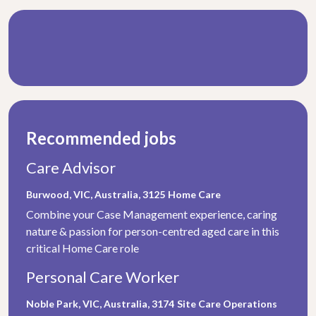
Recommended jobs
Care Advisor
Burwood, VIC, Australia, 3125
Home Care
Combine your Case Management experience, caring
nature & passion for person-centred aged care in this
critical Home Care role
Personal Care Worker
Noble Park, VIC, Australia, 3174
Site Care Operations