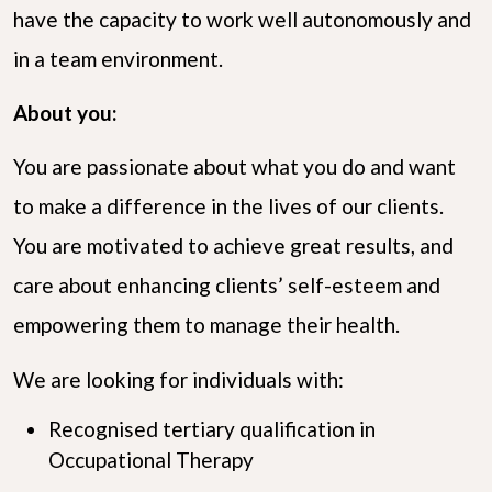
have the capacity to work well autonomously and
in a team environment.
About you:
You are passionate about what you do and want
to make a difference in the lives of our clients.
You are motivated to achieve great results, and
care about enhancing clients’ self-esteem and
empowering them to manage their health.
We are looking for individuals with:
Recognised tertiary qualification in
Occupational Therapy