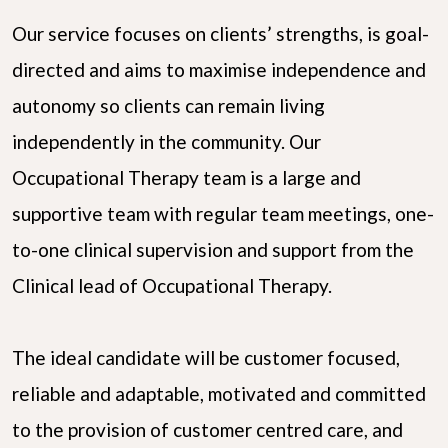
Our service focuses on clients’ strengths, is goal-
directed and aims to maximise independence and
autonomy so clients can remain living
independently in the community. Our
Occupational Therapy team is a large and
supportive team with regular team meetings, one-
to-one clinical supervision and support from the
Clinical lead of Occupational Therapy.
The ideal candidate will be customer focused,
reliable and adaptable, motivated and committed
to the provision of customer centred care, and