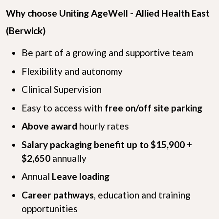
Why choose Uniting AgeWell - Allied Health East
(Berwick)
Be part of a growing and supportive team
Flexibility and autonomy
Clinical Supervision
Easy to access with
free on/off site parking
Above award
hourly rates
Salary packaging benefit up to $15,900 +
$2,650
annually
Annual
Leave loading
Career pathways
, education and training
opportunities