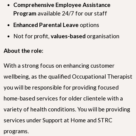
Comprehensive Employee Assistance
Program
available 24/7 for our staff
Enhanced Parental Leave
options
Not for profit,
values-based
organisation
About the role:
With a strong focus on enhancing customer
wellbeing, as the qualified Occupational Therapist
you will be responsible for providing focused
home-based services for older clientele with a
variety of health conditions. You will be providing
services under Support at Home and STRC
programs.