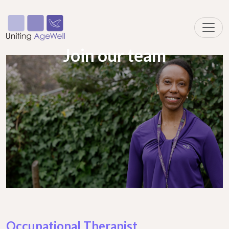
Join our team
Occupational Therapist