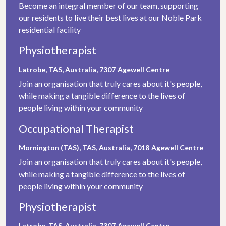
Become an integral member of our team, supporting
our residents to live their best lives at our Noble Park
residential facility
Physiotherapist
Latrobe, TAS, Australia, 7307
Agewell Centre
Join an organisation that truly cares about it's people,
while making a tangible difference to the lives of
people living within your community
Occupational Therapist
Mornington (TAS), TAS, Australia, 7018
Agewell Centre
Join an organisation that truly cares about it's people,
while making a tangible difference to the lives of
people living within your community
Physiotherapist
Latrobe, TAS, Australia, 7307
Agewell Centre