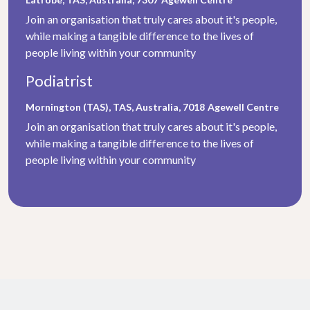
Join an organisation that truly cares about it's people,
while making a tangible difference to the lives of
people living within your community
Podiatrist
Mornington (TAS), TAS, Australia, 7018
Agewell Centre
Join an organisation that truly cares about it's people,
while making a tangible difference to the lives of
people living within your community