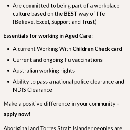
Are committed to being part of a workplace
culture based on the
B
E
S
T
way of life
(Believe, Excel, Support and Trust)
Essentials for working in Aged Care:
A current Working With
Children Check card
Current and ongoing flu vaccinations
Australian working rights
Ability to pass a national police clearance and
NDIS Clearance
Make a positive difference in your community –
apply now!
Aboriginal and Torres Strait Islander peoples are