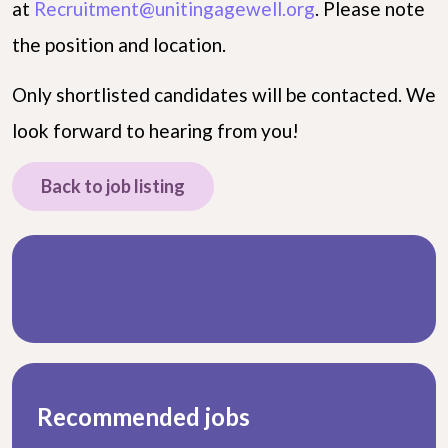
at
Recruitment@unitingagewell.org
. Please note
the position and location.
Only shortlisted candidates will be contacted. We
look forward to hearing from you!
Back to job listing
Recommended jobs