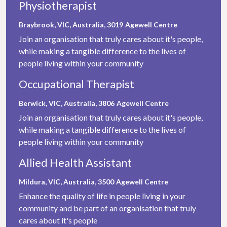
Physiotherapist
Braybrook, VIC, Australia, 3019
Agewell Centre
Join an organisation that truly cares about it's people,
while making a tangible difference to the lives of
people living within your community
Occupational Therapist
Berwick, VIC, Australia, 3806
Agewell Centre
Join an organisation that truly cares about it's people,
while making a tangible difference to the lives of
people living within your community
Allied Health Assistant
Mildura, VIC, Australia, 3500
Agewell Centre
Enhance the quality of life in people living in your
community and be part of an organisation that truly
cares about it's people