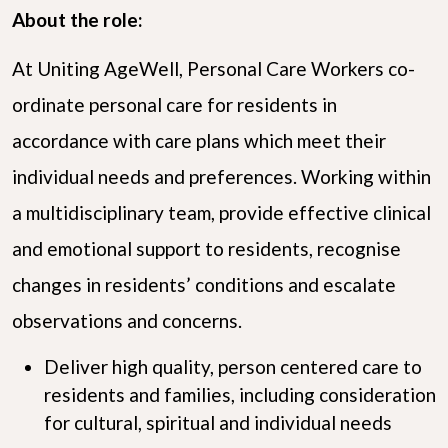
About the role:
At Uniting AgeWell, Personal Care Workers co-
ordinate personal care for residents in
accordance with care plans which meet their
individual needs and preferences. Working within
a multidisciplinary team, provide effective clinical
and emotional support to residents, recognise
changes in residents’ conditions and escalate
observations and concerns.
Deliver high quality, person centered care to
residents and families, including consideration
for cultural, spiritual and individual needs