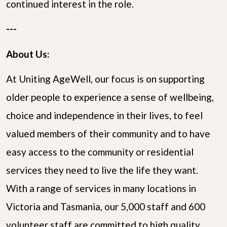
continued interest in the role.
---
About Us:
At Uniting AgeWell, our focus is on supporting
older people to experience a sense of wellbeing,
choice and independence in their lives, to feel
valued members of their community and to have
easy access to the community or residential
services they need to live the life they want.
With a range of services in many locations in
Victoria and Tasmania, our 5,000 staff and 600
volunteer staff are committed to high quality