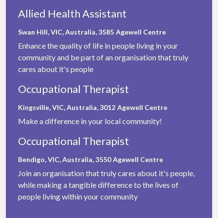
Allied Health Assistant
Swan Hill, VIC, Australia, 3585
Agewell Centre
Enhance the quality of life in people living in your
community and be part of an organisation that truly
cares about it's people
Occupational Therapist
Kingsville, VIC, Australia, 3012
Agewell Centre
Make a difference in your local community!
Occupational Therapist
Bendigo, VIC, Australia, 3550
Agewell Centre
Join an organisation that truly cares about it's people,
while making a tangible difference to the lives of
people living within your community