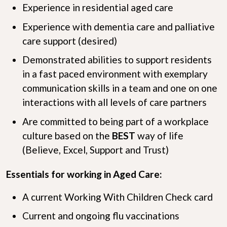
Experience in residential aged care
Experience with dementia care and palliative
care support (desired)
Demonstrated abilities to support residents
in a fast paced environment with exemplary
communication skills in a team and one on one
interactions with all levels of care partners
Are committed to being part of a workplace
culture based on the
B
E
S
T
way of life
(Believe, Excel, Support and Trust)
Essentials for working in Aged Care:
A current Working With Children Check card
Current and ongoing flu vaccinations