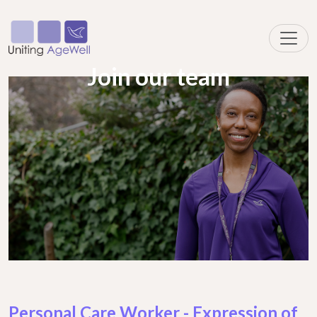
Join our team
Personal Care Worker - Expression of