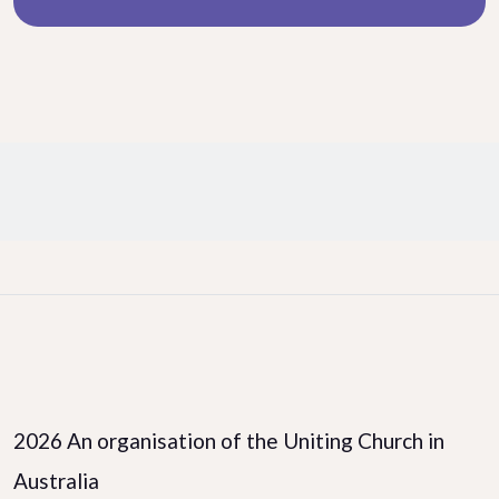
Facebook
LinkedIn
Instagram
2026 An organisation of the Uniting Church in
Australia