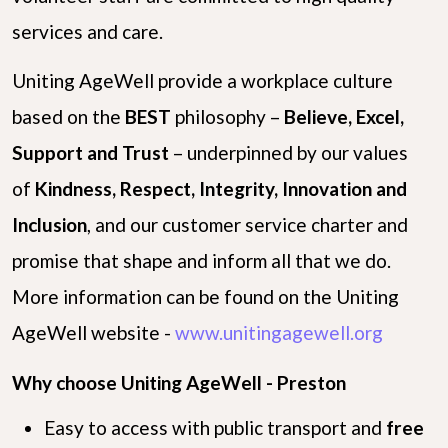
services and care.
Uniting AgeWell provide a workplace culture
based on the
B
E
S
T
philosophy –
Believe, Excel,
Support and Trust
– underpinned by our values
of
Kindness, Respect, Integrity, Innovation and
Inclusion
, and our customer service charter and
promise that shape and inform all that we do.
More information can be found on the Uniting
AgeWell website -
www.unitingagewell.org
Why choose Uniting AgeWell - Preston
Easy to access with public transport and
free