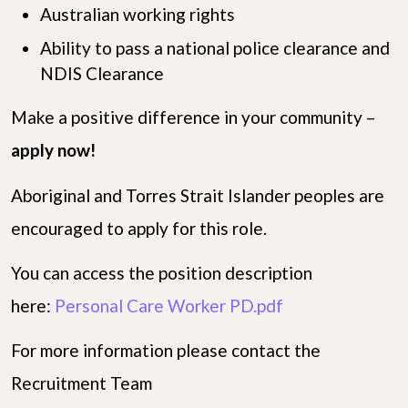
Australian working rights
Ability to pass a national police clearance and
NDIS Clearance
Make a positive difference in your community –
apply now!
Aboriginal and Torres Strait Islander peoples are
encouraged to apply for this role.
You can access the position description
here:
Personal Care Worker PD.pdf
For more information please contact the
Recruitment Team