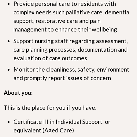
Provide personal care to residents with
complex needs such palliative care, dementia
support, restorative care and pain
management to enhance their wellbeing
Support nursing staff regarding assessment,
care planning processes, documentation and
evaluation of care outcomes
Monitor the cleanliness, safety, environment
and promptly report issues of concern
About you:
This is the place for you if you have:
Certificate III in Individual Support, or
equivalent (Aged Care)