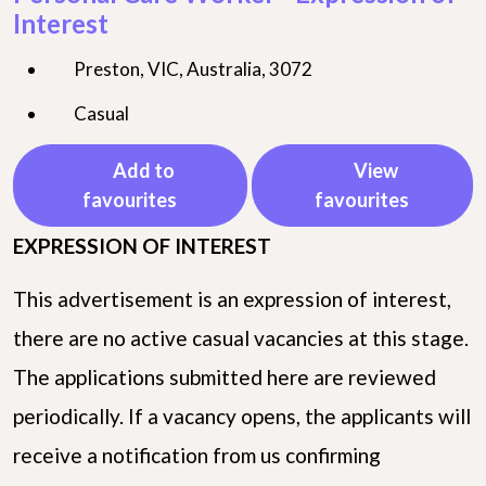
Interest
Preston, VIC, Australia, 3072
Casual
Add to
View
favourites
favourites
EXPRESSION OF INTEREST
This advertisement is an expression of interest,
there are no active casual vacancies at this stage.
The applications submitted here are reviewed
periodically. If a vacancy opens, the applicants will
receive a notification from us confirming