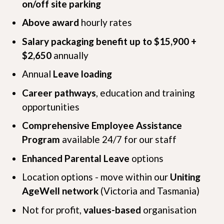
on/off site parking
Above award
hourly rates
Salary packaging benefit up to $15,900 +
$2,650
annually
Annual
Leave loading
Career pathways
, education and training
opportunities
Comprehensive Employee Assistance
Program
available 24/7 for our staff
Enhanced Parental Leave
options
Location options - move within our
Uniting
AgeWell network
(Victoria and Tasmania)
Not for profit,
values-based
organisation