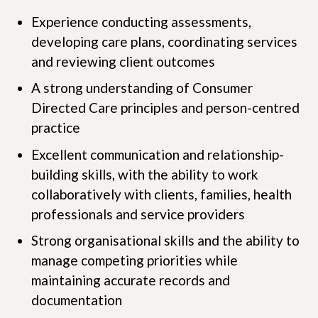
Experience conducting assessments,
developing care plans, coordinating services
and reviewing client outcomes
A strong understanding of Consumer
Directed Care principles and person-centred
practice
Excellent communication and relationship-
building skills, with the ability to work
collaboratively with clients, families, health
professionals and service providers
Strong organisational skills and the ability to
manage competing priorities while
maintaining accurate records and
documentation