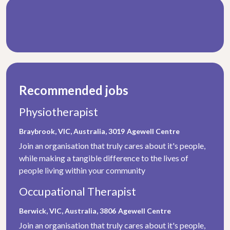
Recommended jobs
Physiotherapist
Braybrook, VIC, Australia, 3019
Agewell Centre
Join an organisation that truly cares about it's people,
while making a tangible difference to the lives of
people living within your community
Occupational Therapist
Berwick, VIC, Australia, 3806
Agewell Centre
Join an organisation that truly cares about it's people,