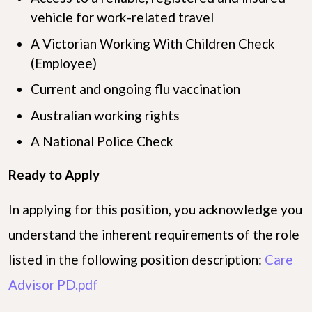
vehicle for work-related travel
A Victorian Working With Children Check
(Employee)
Current and ongoing flu vaccination
Australian working rights
A National Police Check
Ready to Apply
In applying for this position, you acknowledge you
understand the inherent requirements of the role
listed in the following position description:
Care
Advisor PD.pdf