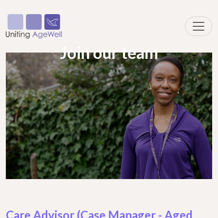
Join our team
Care Advisor (Case Manager - Aged