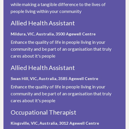
while making a tangible difference to the lives of
people living within your community
Allied Health Assistant
Mildura, VIC, Australia, 3500
Agewell Centre
Enhance the quality of life in people living in your
community and be part of an organisation that truly
cares about it's people
Allied Health Assistant
Swan Hill, VIC, Australia, 3585
Agewell Centre
Enhance the quality of life in people living in your
community and be part of an organisation that truly
cares about it's people
Occupational Therapist
Kingsville, VIC, Australia, 3012
Agewell Centre