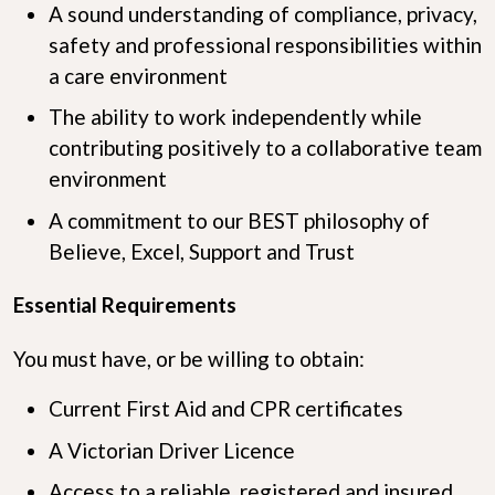
A sound understanding of compliance, privacy,
safety and professional responsibilities within
a care environment
The ability to work independently while
contributing positively to a collaborative team
environment
A commitment to our BEST philosophy of
Believe, Excel, Support and Trust
Essential Requirements
You must have, or be willing to obtain:
Current First Aid and CPR certificates
A Victorian Driver Licence
Access to a reliable, registered and insured