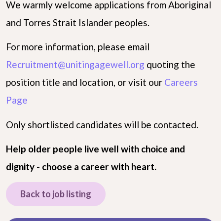
We warmly welcome applications from Aboriginal
and Torres Strait Islander peoples.
For more information, please email
Recruitment@unitingagewell.org
quoting the
position title and location, or visit our
Careers
Page
Only shortlisted candidates will be contacted.
Help older people live well with choice and
dignity - choose a career with heart.
Back to job listing