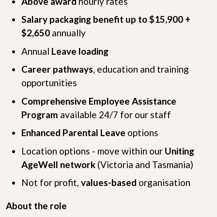
Above award
hourly rates
Salary packaging benefit up to $15,900 +
$2,650
annually
Annual
Leave loading
Career pathways
, education and training
opportunities
Comprehensive Employee Assistance
Program
available 24/7 for our staff
Enhanced Parental Leave
options
Location options - move within our
Uniting
AgeWell network
(Victoria and Tasmania)
Not for profit,
values-based
organisation
About the role