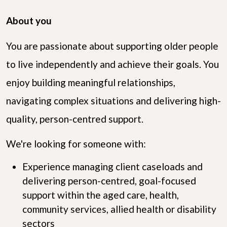
About you
You are passionate about supporting older people
to live independently and achieve their goals. You
enjoy building meaningful relationships,
navigating complex situations and delivering high-
quality, person-centred support.
We're looking for someone with:
Experience managing client caseloads and
delivering person-centred, goal-focused
support within the aged care, health,
community services, allied health or disability
sectors