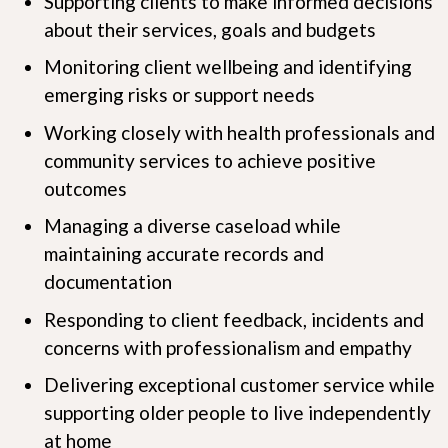
Supporting clients to make informed decisions
about their services, goals and budgets
Monitoring client wellbeing and identifying
emerging risks or support needs
Working closely with health professionals and
community services to achieve positive
outcomes
Managing a diverse caseload while
maintaining accurate records and
documentation
Responding to client feedback, incidents and
concerns with professionalism and empathy
Delivering exceptional customer service while
supporting older people to live independently
at home