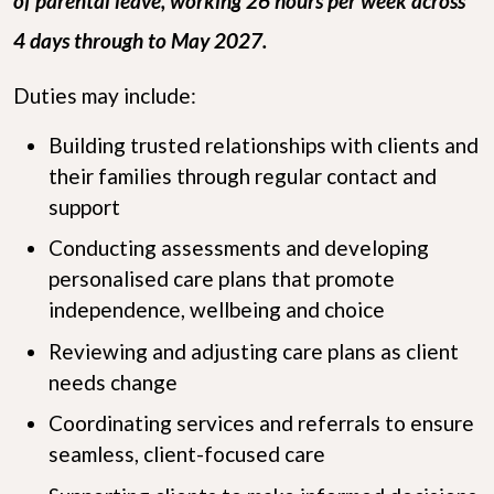
of parental leave, working 26 hours per week across
4 days through to May 2027.
Duties may include:
Building trusted relationships with clients and
their families through regular contact and
support
Conducting assessments and developing
personalised care plans that promote
independence, wellbeing and choice
Reviewing and adjusting care plans as client
needs change
Coordinating services and referrals to ensure
seamless, client-focused care