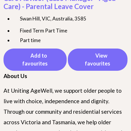
Care) - Parental Leave Cover
Swan Hill, VIC, Australia, 3585
Fixed Term Part Time
Part time
Add to
View
favourites
favourites
About Us
At Uniting AgeWell, we support older people to
live with choice, independence and dignity.
Through our community and residential services
across Victoria and Tasmania, we help older