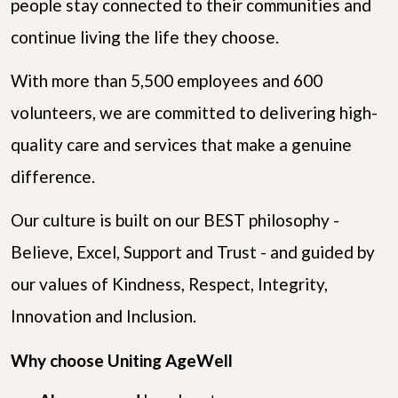
people stay connected to their communities and
continue living the life they choose.
With more than 5,500 employees and 600
volunteers, we are committed to delivering high-
quality care and services that make a genuine
difference.
Our culture is built on our BEST philosophy -
Believe, Excel, Support and Trust - and guided by
our values of Kindness, Respect, Integrity,
Innovation and Inclusion.
Why choose Uniting AgeWell