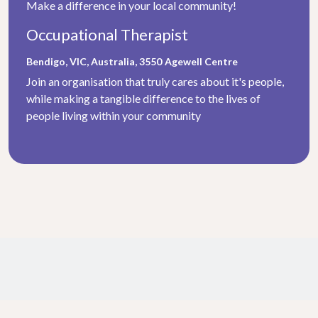
Make a difference in your local community!
Occupational Therapist
Bendigo, VIC, Australia, 3550
Agewell Centre
Join an organisation that truly cares about it's people,
while making a tangible difference to the lives of
people living within your community