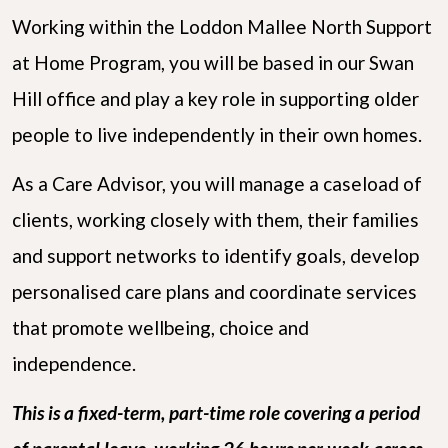
Working within the Loddon Mallee North Support
at Home Program, you will be based in our Swan
Hill office and play a key role in supporting older
people to live independently in their own homes.
As a Care Advisor, you will manage a caseload of
clients, working closely with them, their families
and support networks to identify goals, develop
personalised care plans and coordinate services
that promote wellbeing, choice and
independence.
This is a fixed-term, part-time role covering a period