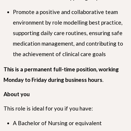
Promote a positive and collaborative team
environment by role modelling best practice,
supporting daily care routines, ensuring safe
medication management, and contributing to
the achievement of clinical care goals
This is a permanent full-time position, working
Monday to Friday during business hours
.
About you
This role is ideal for you if you have:
A Bachelor of Nursing or equivalent