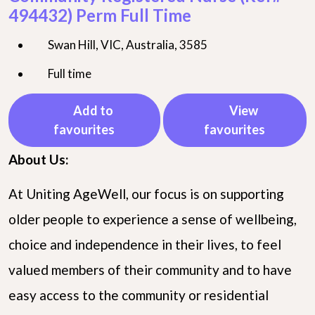
494432) Perm Full Time
Swan Hill, VIC, Australia, 3585
Full time
Add to
View
favourites
favourites
About Us:
At Uniting AgeWell, our focus is on supporting
older people to experience a sense of wellbeing,
choice and independence in their lives, to feel
valued members of their community and to have
easy access to the community or residential