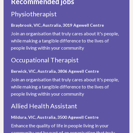
Recommended jobs
Physiotherapist
Braybrook, VIC, Australia, 3019
Agewell Centre
Join an organisation that truly cares about it's people,
while making a tangible difference to the lives of
people living within your community
Occupational Therapist
Berwick, VIC, Australia, 3806
Agewell Centre
Join an organisation that truly cares about it's people,
while making a tangible difference to the lives of
people living within your community
Allied Health Assistant
Mildura, VIC, Australia, 3500
Agewell Centre
Enhance the quality of life in people living in your
community and be part of an organisation that truly