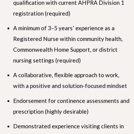
qualification with current AHPRA Division 1
registration (required)
A minimum of 3–5 years’ experience as a
Registered Nurse within community health,
Commonwealth Home Support, or district
nursing settings (required)
A collaborative, flexible approach to work,
with a positive and solution-focused mindset
Endorsement for continence assessments and
prescription (highly desirable)
Demonstrated experience visiting clients in