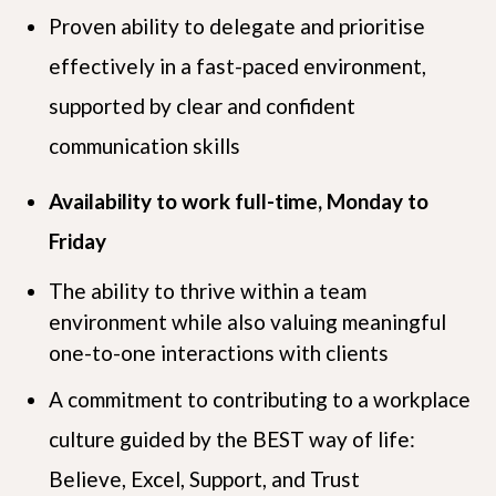
Proven ability to delegate and prioritise
effectively in a fast-paced environment,
supported by clear and confident
communication skills
Availability to work full-time, Monday to
Friday
The ability to thrive within a team
environment while also valuing meaningful
one-to-one interactions with clients
A commitment to contributing to a workplace
culture guided by the BEST way of life:
Believe, Excel, Support, and Trust