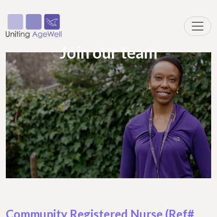
Join our team
Community Registered Nurse (Ref#