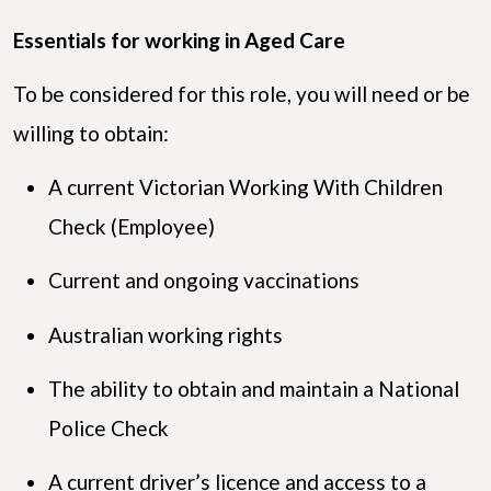
Essentials for working in Aged Care
To be considered for this role, you will need or be
willing to obtain:
A current Victorian Working With Children
Check (Employee)
Current and ongoing vaccinations
Australian working rights
The ability to obtain and maintain a National
Police Check
A current driver’s licence and access to a