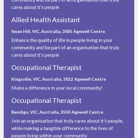
cares about it's people
Allied Health Assistant
Swan Hill, VIC, Australia, 3585
Agewell Centre
Enhance the quality of life in people living in your
community and be part of an organisation that truly
cares about it's people
Occupational Therapist
Kingsville, VIC, Australia, 3012
Agewell Centre
Make a difference in your local community!
Occupational Therapist
Bendigo, VIC, Australia, 3550
Agewell Centre
Join an organisation that truly cares about it's people,
while making a tangible difference to the lives of
people living within your community