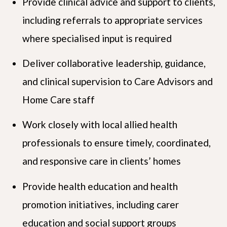
Provide clinical advice and support to clients,
including referrals to appropriate services
where specialised input is required
Deliver collaborative leadership, guidance,
and clinical supervision to Care Advisors and
Home Care staff
Work closely with local allied health
professionals to ensure timely, coordinated,
and responsive care in clients’ homes
Provide health education and health
promotion initiatives, including carer
education and social support groups