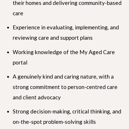
their homes and delivering community-based
care
Experience in evaluating, implementing, and
reviewing care and support plans
Working knowledge of the My Aged Care
portal
A genuinely kind and caring nature, with a
strong commitment to person-centred care
and client advocacy
Strong decision-making, critical thinking, and
on-the-spot problem-solving skills