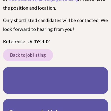
the position and location.
Only shortlisted candidates will be contacted. We
look forward to hearing from you!
Reference: JR 494432
Back to job listing