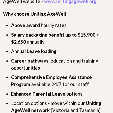
AgeWell website -
www.unitingagewell.org
Why choose Uniting AgeWell
Above award
hourly rates
Salary packaging benefit up to $15,900 +
$2,650
annually
Annual
Leave loading
Career pathways
, education and training
opportunities
Comprehensive Employee Assistance
Program
available 24/7 for our staff
Enhanced Parental Leave
options
Location options - move within our
Uniting
AgeWell network
(Victoria and Tasmania)