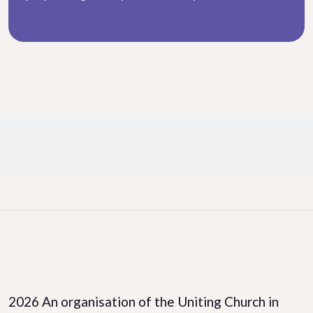
Facebook
LinkedIn
Instagram
2026 An organisation of the Uniting Church in