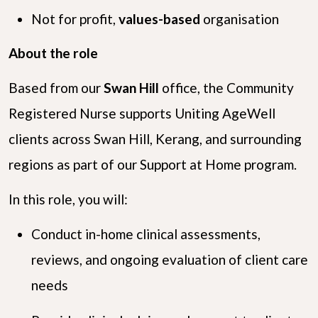
Not for profit,
values-based
organisation
About the role
Based from our
Swan Hill
office, the Community
Registered Nurse supports Uniting AgeWell
clients across Swan Hill, Kerang, and surrounding
regions as part of our Support at Home program.
In this role, you will:
Conduct in-home clinical assessments,
reviews, and ongoing evaluation of client care
needs