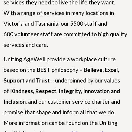
services they need to live the life they want.
With a range of services in many locations in
Victoria and Tasmania, our 5500 staff and
600 volunteer staff are committed to high quality
services and care.
Uniting AgeWell provide a workplace culture
based on the
B
E
S
T
philosophy –
Believe, Excel,
Support and Trust
– underpinned by our values
of
Kindness, Respect, Integrity, Innovation and
Inclusion
, and our customer service charter and
promise that shape and inform all that we do.
More information can be found on the Uniting