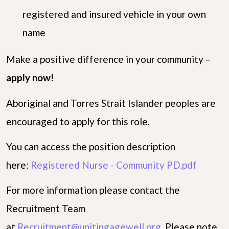
registered and insured vehicle in your own
name
Make a positive difference in your community –
apply now!
Aboriginal and Torres Strait Islander peoples are
encouraged to apply for this role.
You can access the position description
here:
Registered Nurse - Community PD.pdf
For more information please contact the
Recruitment Team
at
Recruitment@unitingagewell.org
. Please note