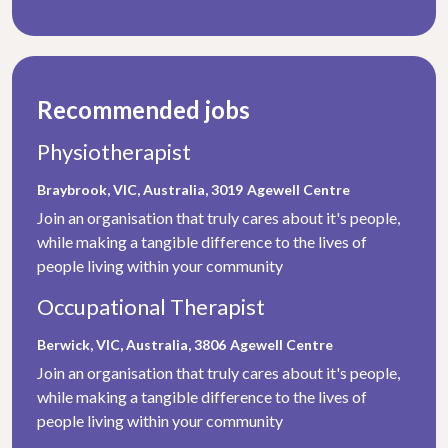
Recommended jobs
Physiotherapist
Braybrook, VIC, Australia, 3019
Agewell Centre
Join an organisation that truly cares about it's people,
while making a tangible difference to the lives of
people living within your community
Occupational Therapist
Berwick, VIC, Australia, 3806
Agewell Centre
Join an organisation that truly cares about it's people,
while making a tangible difference to the lives of
people living within your community