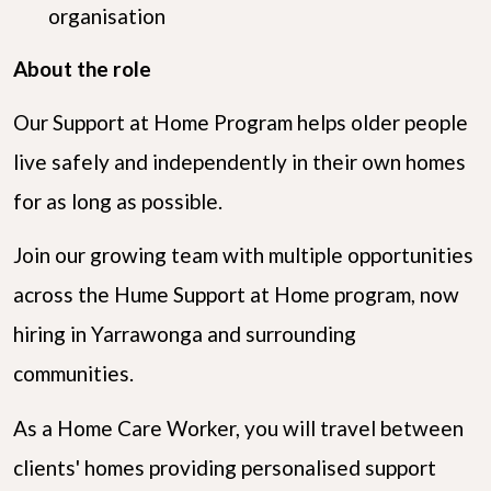
organisation
About the role
Our Support at Home Program helps older people
live safely and independently in their own homes
for as long as possible.
Join our growing team with multiple opportunities
across the Hume Support at Home program, now
hiring in Yarrawonga and surrounding
communities.
As a Home Care Worker, you will travel between
clients' homes providing personalised support