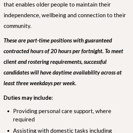
that enables older people to maintain their
independence, wellbeing and connection to their
community.
These are part-time positions with guaranteed
contracted hours of 20 hours per fortnight. To meet
client and rostering requirements, successful
candidates will have daytime availability across at
least three weekdays per week.
Duties may include:
Providing personal care support, where
required
Assisting with domestic tasks including