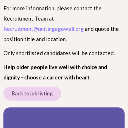
For more information, please contact the
Recruitment Team at
Recruitment@unitingagewell.org
and quote the
position title and location.
Only shortlisted candidates will be contacted.
Help older people live well with choice and
dignity - choose a career with heart.
Back to job listing