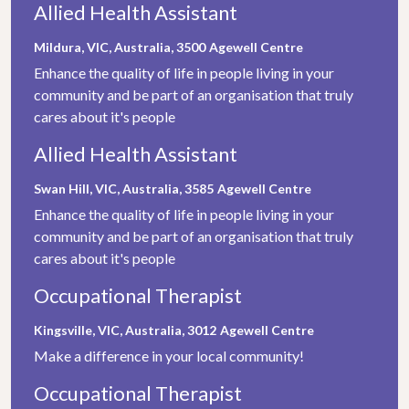
Allied Health Assistant
Mildura, VIC, Australia, 3500
Agewell Centre
Enhance the quality of life in people living in your
community and be part of an organisation that truly
cares about it's people
Allied Health Assistant
Swan Hill, VIC, Australia, 3585
Agewell Centre
Enhance the quality of life in people living in your
community and be part of an organisation that truly
cares about it's people
Occupational Therapist
Kingsville, VIC, Australia, 3012
Agewell Centre
Make a difference in your local community!
Occupational Therapist