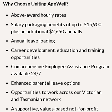
Why Choose Uniting AgeWell?
Above-award hourly rates
Salary packaging benefits of up to $15,900
plus an additional $2,650 annually
Annual leave loading
Career development, education and training
opportunities
Comprehensive Employee Assistance Program
available 24/7
Enhanced parental leave options
Opportunities to work across our Victorian
and Tasmanian network
A supportive, values-based not-for-profit