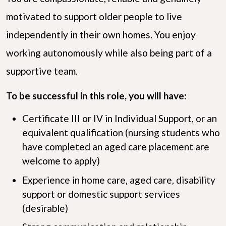
motivated to support older people to live
independently in their own homes. You enjoy
working autonomously while also being part of a
supportive team.
To be successful in this role, you will have:
Certificate III or IV in Individual Support, or an
equivalent qualification (nursing students who
have completed an aged care placement are
welcome to apply)
Experience in home care, aged care, disability
support or domestic support services
(desirable)