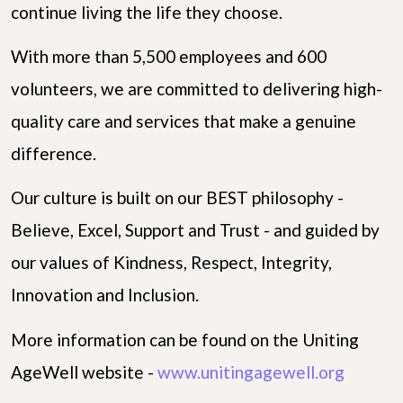
continue living the life they choose.
With more than 5,500 employees and 600
volunteers, we are committed to delivering high-
quality care and services that make a genuine
difference.
Our culture is built on our BEST philosophy -
Believe, Excel, Support and Trust - and guided by
our values of Kindness, Respect, Integrity,
Innovation and Inclusion.
More information can be found on the Uniting
AgeWell website -
www.unitingagewell.org