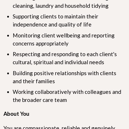
cleaning, laundry and household tidying
Supporting clients to maintain their
independence and quality of life
Monitoring client wellbeing and reporting
concerns appropriately
Respecting and responding to each client's
cultural, spiritual and individual needs
Building positive relationships with clients
and their families
Working collaboratively with colleagues and
the broader care team
About You
You are compassionate, reliable and genuinely