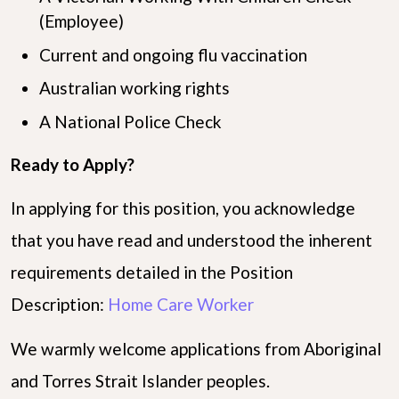
(Employee)
Current and ongoing flu vaccination
Australian working rights
A National Police Check
Ready to Apply?
In applying for this position, you acknowledge
that you have read and understood the inherent
requirements detailed in the Position
Description:
Home Care Worker
We warmly welcome applications from Aboriginal
and Torres Strait Islander peoples.