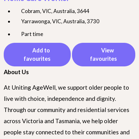
Cobram, VIC, Australia, 3644
Yarrawonga, VIC, Australia, 3730
Part time
Add to
View
favourites
favourites
About Us
At Uniting AgeWell, we support older people to
live with choice, independence and dignity.
Through our community and residential services
across Victoria and Tasmania, we help older
people stay connected to their communities and