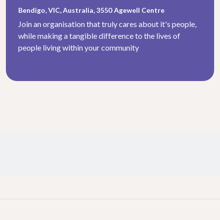
Bendigo, VIC, Australia, 3550
Agewell Centre
Join an organisation that truly cares about it's people,
while making a tangible difference to the lives of
people living within your community