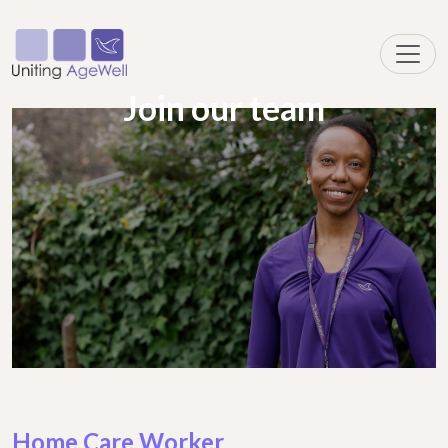
Join our team
Home Care Worker