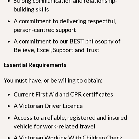
Strong communication and relationship-
building skills
A commitment to delivering respectful,
person-centred support
A commitment to our BEST philosophy of
Believe, Excel, Support and Trust
Essential Requirements
You must have, or be willing to obtain:
Current First Aid and CPR certificates
A Victorian Driver Licence
Access to a reliable, registered and insured
vehicle for work-related travel
A Victorian Working With Children Check