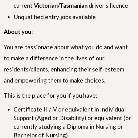
current
Victorian/Tasmanian
driver's licence
Unqualified entry jobs available
About you:
You are passionate about what you do and want
to make a difference in the lives of our
residents/clients, enhancing their self-esteem
and empowering them to make choices.
This is the place for you if you have:
Certificate III/IV or equivalent in Individual
Support (Aged or Disability) or equivalent (or
currently studying a Diploma in Nursing or
Bachelor of Nursing)