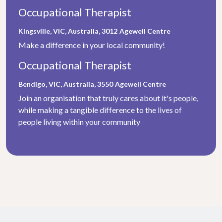
Occupational Therapist
Kingsville, VIC, Australia, 3012
Agewell Centre
Make a difference in your local community!
Occupational Therapist
Bendigo, VIC, Australia, 3550
Agewell Centre
Join an organisation that truly cares about it's people,
while making a tangible difference to the lives of
people living within your community