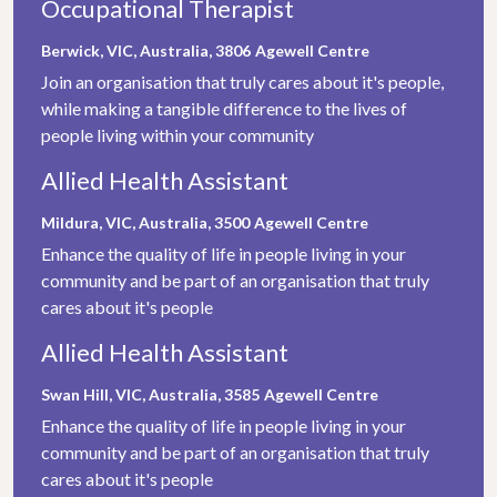
Occupational Therapist
Berwick, VIC, Australia, 3806
Agewell Centre
Join an organisation that truly cares about it's people,
while making a tangible difference to the lives of
people living within your community
Allied Health Assistant
Mildura, VIC, Australia, 3500
Agewell Centre
Enhance the quality of life in people living in your
community and be part of an organisation that truly
cares about it's people
Allied Health Assistant
Swan Hill, VIC, Australia, 3585
Agewell Centre
Enhance the quality of life in people living in your
community and be part of an organisation that truly
cares about it's people