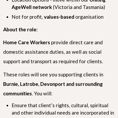
AgeWell network
(Victoria and Tasmania)
Not for profit,
values-based
organisation
About the role:
Home Care Workers
provide direct care and
domestic assistance duties, as well as social
support and transport as required for clients.
These roles will see you supporting clients in
Burnie, Latrobe, Devonport and surrounding
communities
. You will:
Ensure that client’s rights, cultural, spiritual
and other individual needs are incorporated in