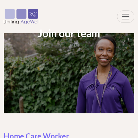
Join our team
Home Care Worker