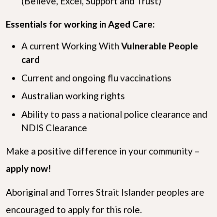
(Believe, Excel, Support and Trust)
Essentials for working in Aged Care:
A current Working With
Vulnerable People
card
Current and ongoing flu vaccinations
Australian working rights
Ability to pass a national police clearance and
NDIS Clearance
Make a positive difference in your community –
apply now!
Aboriginal and Torres Strait Islander peoples are
encouraged to apply for this role.