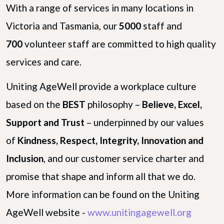
With a range of services in many locations in
Victoria and Tasmania, our
5000
staff and
700
volunteer staff are committed to high quality
services and care.
Uniting AgeWell provide a workplace culture
based on the
B
E
S
T
philosophy –
Believe, Excel,
Support and Trust
– underpinned by our values
of
Kindness, Respect, Integrity, Innovation and
Inclusion
, and our customer service charter and
promise that shape and inform all that we do.
More information can be found on the Uniting
AgeWell website -
www.unitingagewell.org