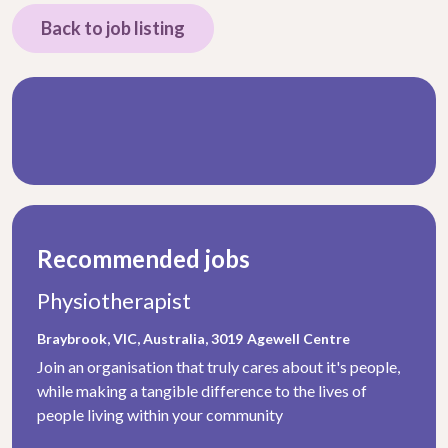
Back to job listing
Recommended jobs
Physiotherapist
Braybrook, VIC, Australia, 3019
Agewell Centre
Join an organisation that truly cares about it's people,
while making a tangible difference to the lives of
people living within your community