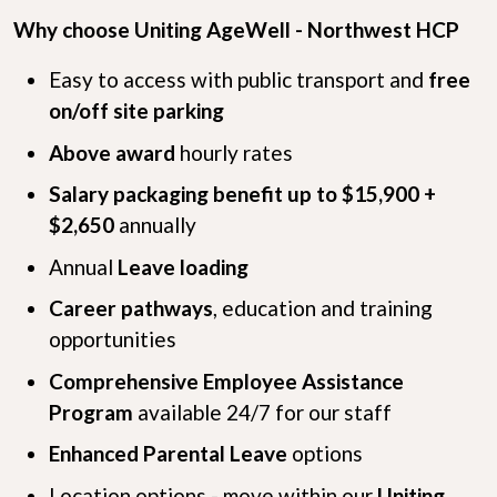
Why choose Uniting AgeWell - Northwest HCP
Easy to access with public transport and
free
on/off site parking
Above award
hourly rates
Salary packaging benefit up to $15,900 +
$2,650
annually
Annual
Leave loading
Career pathways
, education and training
opportunities
Comprehensive Employee Assistance
Program
available 24/7 for our staff
Enhanced Parental Leave
options
Location options - move within our
Uniting