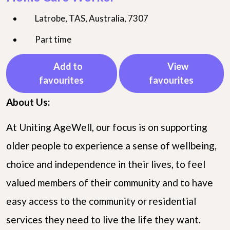
Latrobe, TAS, Australia, 7307
Part time
Add to
View
favourites
favourites
About Us:
At Uniting AgeWell, our focus is on supporting
older people to experience a sense of wellbeing,
choice and independence in their lives, to feel
valued members of their community and to have
easy access to the community or residential
services they need to live the life they want.