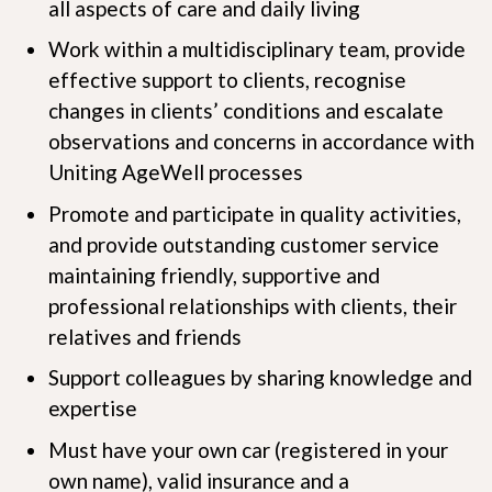
all aspects of care and daily living
Work within a multidisciplinary team, provide
effective support to clients, recognise
changes in clients’ conditions and escalate
observations and concerns in accordance with
Uniting AgeWell processes
Promote and participate in quality activities,
and provide outstanding customer service
maintaining friendly, supportive and
professional relationships with clients, their
relatives and friends
Support colleagues by sharing knowledge and
expertise
Must have your own car (registered in your
own name), valid insurance and a