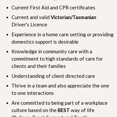
Current First Aid and CPR certificates
Current and valid
Victorian/Tasmanian
Driver's Licence
Experience in a home care setting or providing
domestics support is desirable
Knowledge in community care with a
commitment to high standards of care for
clients and their families
Understanding of client directed care
Thrive in a team and also appreciate the one
to one interactions
Are committed to being part of a workplace
culture based on the
B
E
S
T
way of life