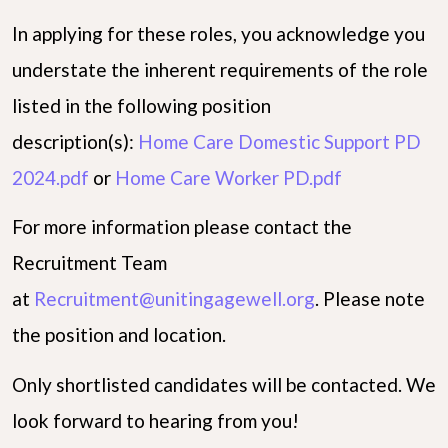
In applying for these roles, you acknowledge you
understate the inherent requirements of the role
listed in the following position
description(s):
Home Care Domestic Support PD
2024.pdf
or
Home Care Worker PD.pdf
For more information please contact the
Recruitment Team
at
Recruitment@unitingagewell.org
. Please note
the position and location.
Only shortlisted candidates will be contacted. We
look forward to hearing from you!