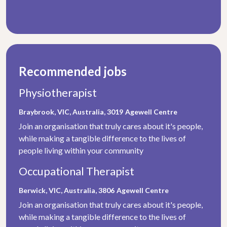
Recommended jobs
Physiotherapist
Braybrook, VIC, Australia, 3019
Agewell Centre
Join an organisation that truly cares about it's people,
while making a tangible difference to the lives of
people living within your community
Occupational Therapist
Berwick, VIC, Australia, 3806
Agewell Centre
Join an organisation that truly cares about it's people,
while making a tangible difference to the lives of