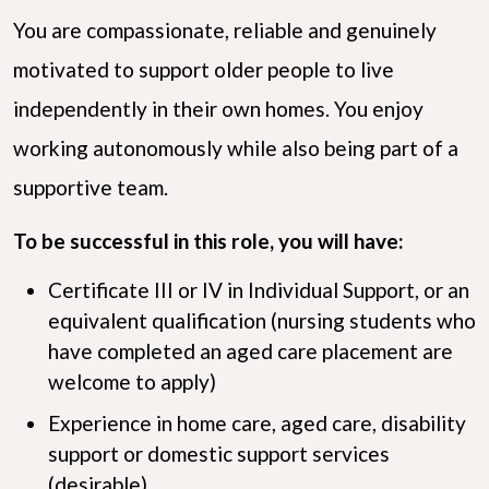
You are compassionate, reliable and genuinely
motivated to support older people to live
independently in their own homes. You enjoy
working autonomously while also being part of a
supportive team.
To be successful in this role, you will have:
Certificate III or IV in Individual Support, or an
equivalent qualification (nursing students who
have completed an aged care placement are
welcome to apply)
Experience in home care, aged care, disability
support or domestic support services
(desirable)