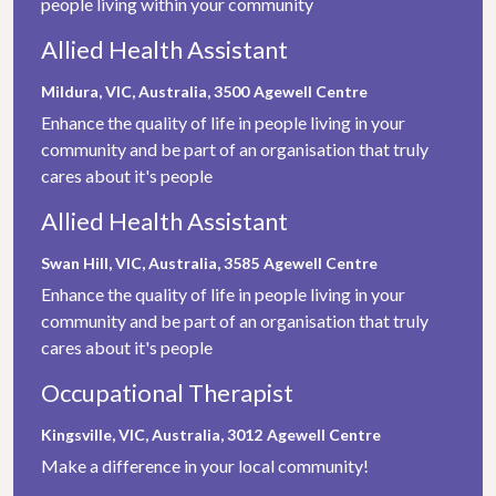
people living within your community
Allied Health Assistant
Mildura, VIC, Australia, 3500
Agewell Centre
Enhance the quality of life in people living in your
community and be part of an organisation that truly
cares about it's people
Allied Health Assistant
Swan Hill, VIC, Australia, 3585
Agewell Centre
Enhance the quality of life in people living in your
community and be part of an organisation that truly
cares about it's people
Occupational Therapist
Kingsville, VIC, Australia, 3012
Agewell Centre
Make a difference in your local community!