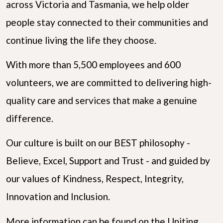
across Victoria and Tasmania, we help older
people stay connected to their communities and
continue living the life they choose.
With more than 5,500 employees and 600
volunteers, we are committed to delivering high-
quality care and services that make a genuine
difference.
Our culture is built on our BEST philosophy -
Believe, Excel, Support and Trust - and guided by
our values of Kindness, Respect, Integrity,
Innovation and Inclusion.
More information can be found on the Uniting