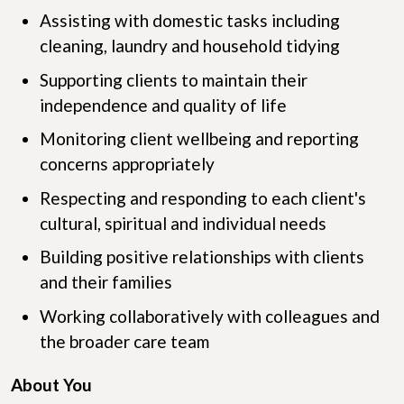
Assisting with domestic tasks including
cleaning, laundry and household tidying
Supporting clients to maintain their
independence and quality of life
Monitoring client wellbeing and reporting
concerns appropriately
Respecting and responding to each client's
cultural, spiritual and individual needs
Building positive relationships with clients
and their families
Working collaboratively with colleagues and
the broader care team
About You