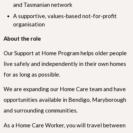
and Tasmanian network
A supportive, values-based not-for-profit
organisation
About the role
Our Support at Home Program helps older people
live safely and independently in their own homes
for as long as possible.
We are expanding our Home Care team and have
opportunities available in Bendigo, Maryborough
and surrounding communities.
As a Home Care Worker, you will travel between