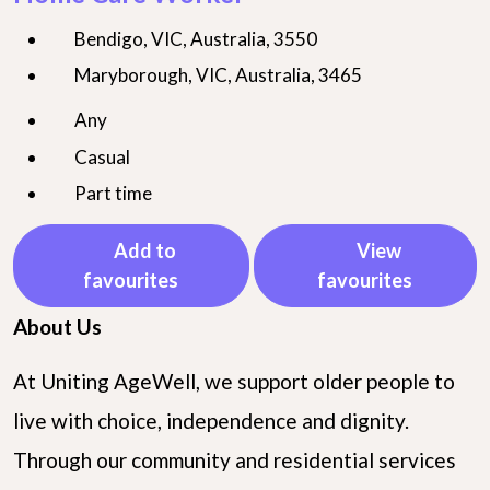
Bendigo, VIC, Australia, 3550
Maryborough, VIC, Australia, 3465
Any
Casual
Part time
Add to
View
favourites
favourites
About Us
At Uniting AgeWell, we support older people to
live with choice, independence and dignity.
Through our community and residential services