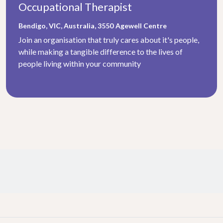
Occupational Therapist
Bendigo, VIC, Australia, 3550
Agewell Centre
Join an organisation that truly cares about it's people,
while making a tangible difference to the lives of
people living within your community