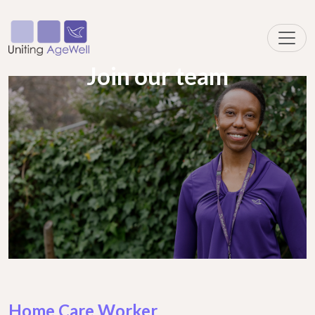
Join our team
Home Care Worker