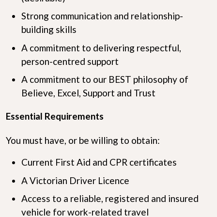
Strong communication and relationship-
building skills
A commitment to delivering respectful,
person-centred support
A commitment to our BEST philosophy of
Believe, Excel, Support and Trust
Essential Requirements
You must have, or be willing to obtain:
Current First Aid and CPR certificates
A Victorian Driver Licence
Access to a reliable, registered and insured
vehicle for work-related travel