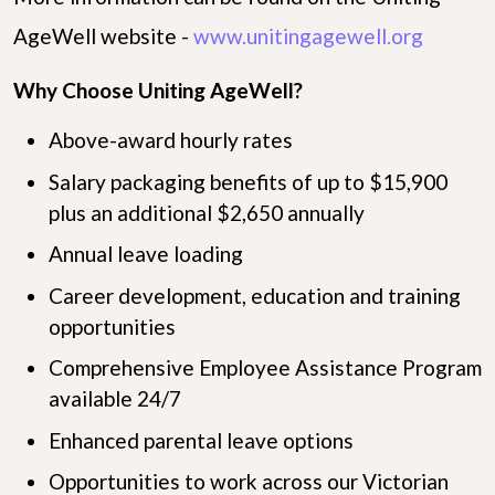
AgeWell website -
www.unitingagewell.org
Why Choose Uniting AgeWell?
Above-award hourly rates
Salary packaging benefits of up to $15,900
plus an additional $2,650 annually
Annual leave loading
Career development, education and training
opportunities
Comprehensive Employee Assistance Program
available 24/7
Enhanced parental leave options
Opportunities to work across our Victorian