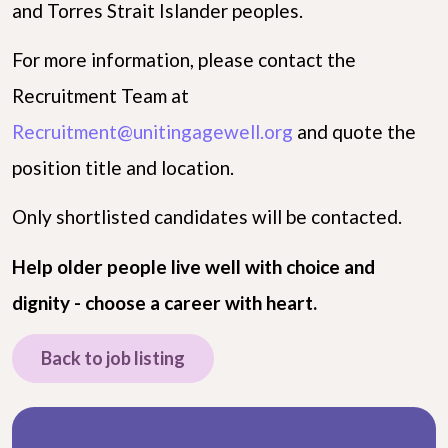
and Torres Strait Islander peoples.
For more information, please contact the
Recruitment Team at
Recruitment@unitingagewell.org
and quote the
position title and location.
Only shortlisted candidates will be contacted.
Help older people live well with choice and
dignity - choose a career with heart.
Back to job listing