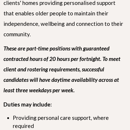
clients' homes providing personalised support
that enables older people to maintain their
independence, wellbeing and connection to their
community.
These are part-time positions with guaranteed
contracted hours of 20 hours per fortnight. To meet
client and rostering requirements, successful
candidates will have daytime availability across at
least three weekdays per week.
Duties may include:
Providing personal care support, where
required