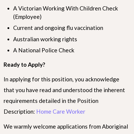
A Victorian Working With Children Check
(Employee)
Current and ongoing flu vaccination
Australian working rights
A National Police Check
Ready to Apply?
In applying for this position, you acknowledge
that you have read and understood the inherent
requirements detailed in the Position
Description:
Home Care Worker
We warmly welcome applications from Aboriginal