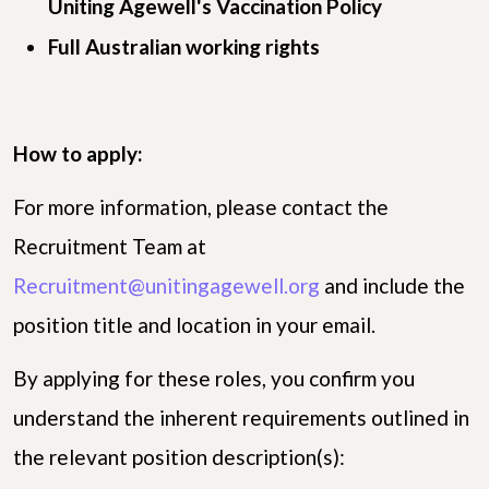
Uniting Agewell's Vaccination Policy
Full Australian working rights
How to apply:
For more information, please contact the
Recruitment Team at
Recruitment@unitingagewell.org
and include the
position title and location in your email.
By applying for these roles, you confirm you
understand the inherent requirements outlined in
the relevant position description(s):