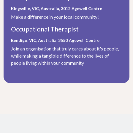
Kingsville, VIC, Australia, 3012
Agewell Centre
Make a difference in your local community!
Occupational Therapist
Bendigo, VIC, Australia, 3550
Agewell Centre
Join an organisation that truly cares about it's people,
while making a tangible difference to the lives of
people living within your community