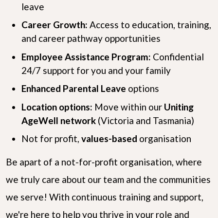
leave
Career Growth:
Access to education, training,
and career pathway opportunities
Employee Assistance Program:
Confidential
24/7 support for you and your family
Enhanced Parental Leave
options
Location options:
Move within our
Uniting
AgeWell network
(Victoria and Tasmania)
Not for profit,
values-based
organisation
Be apart of a not-for-profit organisation, where
we truly care about our team and the communities
we serve! With continuous training and support,
we're here to help you thrive in your role and