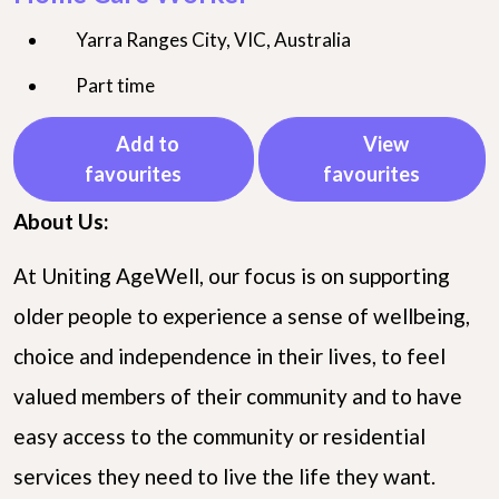
Yarra Ranges City, VIC, Australia
Part time
Add to
View
favourites
favourites
About Us:
At Uniting AgeWell, our focus is on supporting
older people to experience a sense of wellbeing,
choice and independence in their lives, to feel
valued members of their community and to have
easy access to the community or residential
services they need to live the life they want.