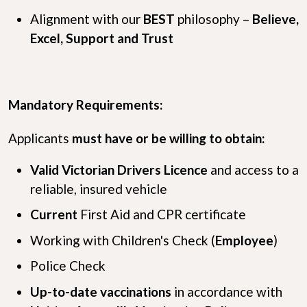
Alignment with our
B
E
S
T
philosophy –
Believe,
Excel, Support and Trust
Mandatory Requirements:
Applicants
must have or be willing to obtain:
Valid Victorian Drivers Licence
and access to a
reliable, insured vehicle
Current
First Aid and CPR certificate
Working with Children's Check (
Employee
)
Police Check
Up-to-date vaccinations
in accordance with