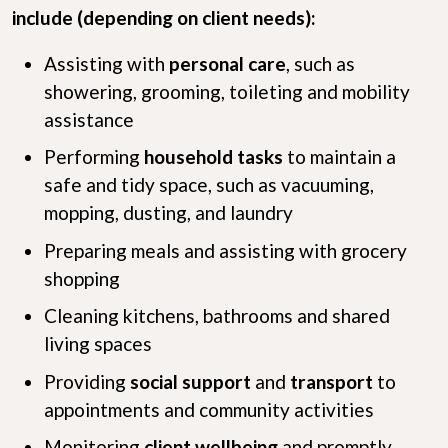
include (depending on client needs):
Assisting with
personal care
, such as
showering, grooming, toileting and mobility
assistance
Performing
household tasks
to maintain a
safe and tidy space, such as vacuuming,
mopping, dusting, and laundry
Preparing meals and assisting with grocery
shopping
Cleaning kitchens, bathrooms and shared
living spaces
Providing
social support
and
transport
to
appointments and community activities
Monitoring
client wellbeing
and promptly