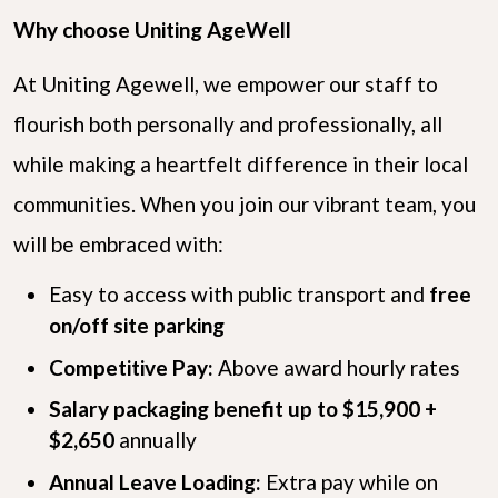
Why choose Uniting AgeWell
At Uniting Agewell, we empower our staff to
flourish both personally and professionally, all
while making a heartfelt difference in their local
communities. When you join our vibrant team, you
will be embraced with:
Easy to access with public transport and
free
on/off site parking
Competitive Pay:
Above award hourly rates
Salary packaging benefit up to $15,900 +
$2,650
annually
Annual Leave Loading:
Extra pay while on