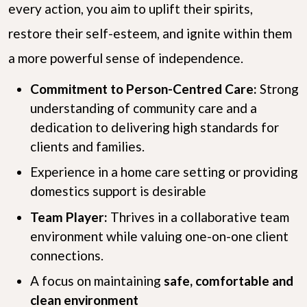
every action, you aim to uplift their spirits,
restore their self-esteem, and ignite within them
a more powerful sense of independence.
Commitment to Person-Centred Care:
Strong
understanding of community care and a
dedication to delivering high standards for
clients and families.
Experience in a home care setting or providing
domestics support is desirable
Team Player:
Thrives in a collaborative team
environment while valuing one-on-one client
connections.
A focus on maintaining
safe, comfortable and
clean environment