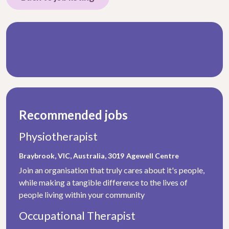
Recommended jobs
Physiotherapist
Braybrook, VIC, Australia, 3019
Agewell Centre
Join an organisation that truly cares about it's people,
while making a tangible difference to the lives of
people living within your community
Occupational Therapist