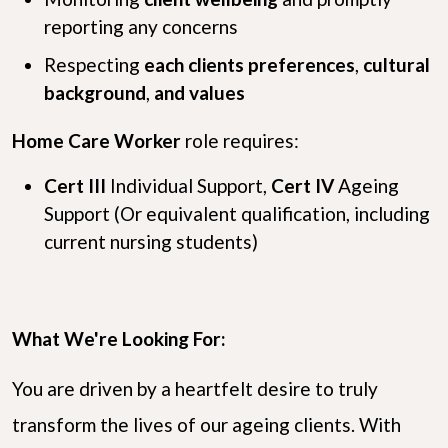
reporting any concerns
Respecting
each clients preferences
,
cultural
background
,
and values
Home Care Worker
role requires:
Cert III
Individual Support,
Cert IV
Ageing
Support (Or equivalent qualification, including
current nursing students)
What We're Looking For:
You are driven by a heartfelt desire to truly
transform the lives of our ageing clients. With