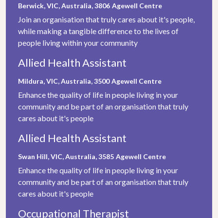
Berwick, VIC, Australia, 3806
Agewell Centre
Join an organisation that truly cares about it's people,
while making a tangible difference to the lives of
people living within your community
Allied Health Assistant
Mildura, VIC, Australia, 3500
Agewell Centre
Enhance the quality of life in people living in your
community and be part of an organisation that truly
cares about it's people
Allied Health Assistant
Swan Hill, VIC, Australia, 3585
Agewell Centre
Enhance the quality of life in people living in your
community and be part of an organisation that truly
cares about it's people
Occupational Therapist