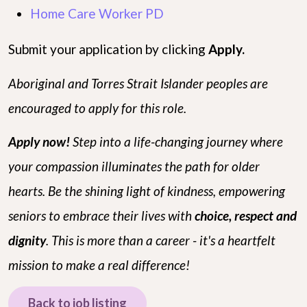
Home Care Worker PD
Submit your application by clicking
Apply.
Aboriginal and Torres Strait Islander peoples are
encouraged to apply for this role.
Apply now!
Step into a life-changing journey where
your compassion illuminates the path for older
hearts. Be the shining light of kindness, empowering
seniors to embrace their lives with
choice, respect and
dignity
. This is more than a career - it's a heartfelt
mission to make a real difference!
Back to job listing