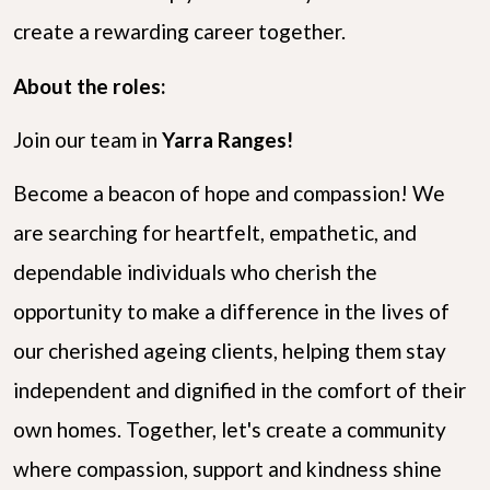
create a rewarding career together.
About the roles:
Join our team in
Yarra Ranges!
Become a beacon of hope and compassion! We
are searching for heartfelt, empathetic, and
dependable individuals who cherish the
opportunity to make a difference in the lives of
our cherished ageing clients, helping them stay
independent and dignified in the comfort of their
own homes. Together, let's create a community
where compassion, support and kindness shine