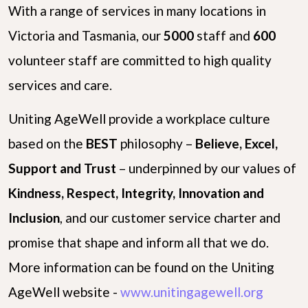
With a range of services in many locations in
Victoria and Tasmania, our
5000
staff and
600
volunteer staff are committed to high quality
services and care.
Uniting AgeWell provide a workplace culture
based on the
B
E
S
T
philosophy –
Believe, Excel,
Support and Trust
– underpinned by our values of
Kindness, Respect, Integrity, Innovation and
Inclusion
, and our customer service charter and
promise that shape and inform all that we do.
More information can be found on the Uniting
AgeWell website -
www.unitingagewell.org