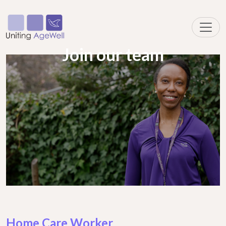
Join our team
Home Care Worker