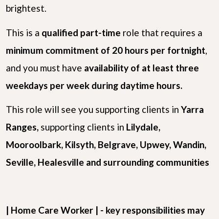
brightest.
This is a
qualified
part-time
role that requires a
minimum commitment of 20 hours per fortnight
,
and you must have
availability of at least three
weekdays per week during daytime hours.
This role will see you supporting clients in
Yarra
Ranges,
supporting clients in
Lilydale,
Mooroolbark, Kilsyth, Belgrave, Upwey, Wandin,
Seville, Healesville
and surrounding communities
| Home Care Worker | - key responsibilities may