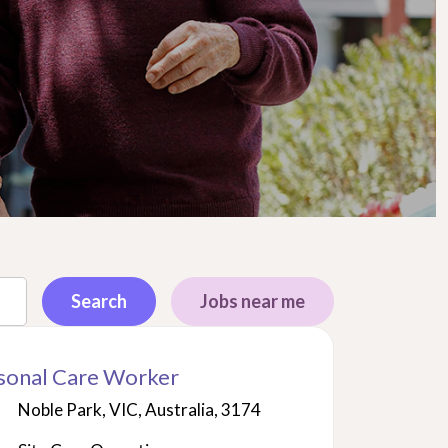
Search
Jobs near me
sonal Care Worker
Noble Park, VIC, Australia, 3174