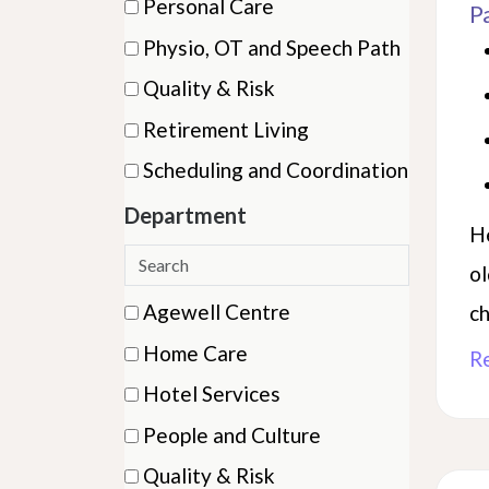
Personal Care
P
items)
(11
Physio, OT and Speech Path
items)
(16
Quality & Risk
items)
(1
Retirement Living
items)
(1
Scheduling and Coordination
items)
(3
Department
items)
He
Search
ol
departments
8 filter options found
Department
Agewell Centre
ch
(22
Home Care
R
items)
(29
Hotel Services
items)
(8
People and Culture
items)
(2
Quality & Risk