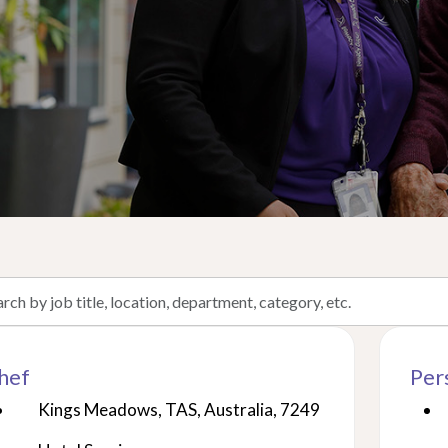
h
hef
Per
on,
Kings Meadows, TAS, Australia, 7249
tment,