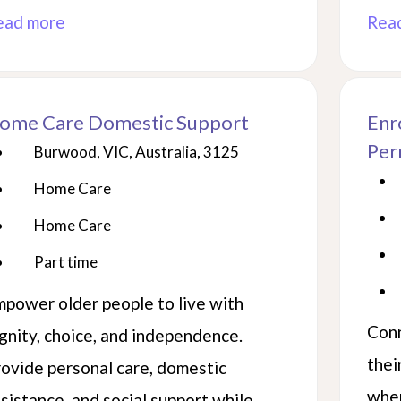
ead more
Rea
ome Care Domestic Support
Enr
Per
Burwood, VIC, Australia, 3125
Home Care
Home Care
Part time
power older people to live with
Conn
gnity, choice, and independence.
thei
ovide personal care, domestic
wher
sistance, and social support while