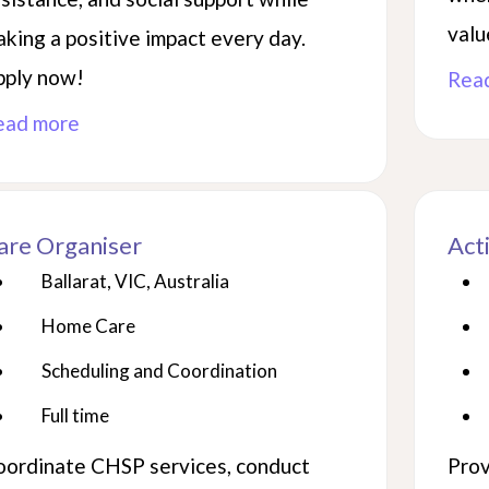
valu
king a positive impact every day.
pply now!
Rea
ead more
are Organiser
Act
Ballarat, VIC, Australia
Home Care
Scheduling and Coordination
Full time
oordinate CHSP services, conduct
Prov