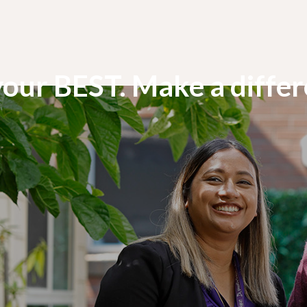
your BEST. Make a diffe