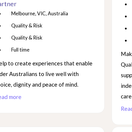
artner
Melbourne, VIC, Australia
Quality & Risk
Quality & Risk
Full time
Make
lp to create experiences that enable
Qual
der Australians to live well with
supp
oice, dignity and peace of mind.
inde
care
ead more
Rea