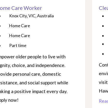
ome Care Worker
Cle
Knox City, VIC, Australia
Home Care
Home Care
Part time
power older people to live with
Cont
gnity, choice, and independence.
envi
ovide personal care, domestic
visi
sistance, and social support while
Hawt
king a positive impact every day.
pply now!
Rea