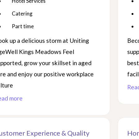
Hotel Services
ory,
Catering
Part time
ok up a delicious storm at Uniting
Beco
geWell Kings Meadows Feel
supp
pported, grow your skillset in aged
best
re and enjoy our positive workplace
facil
lture
Rea
ead more
ustomer Experience & Quality
Hom