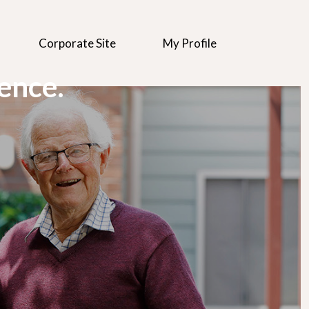
Corporate Site
My Profile
rence.