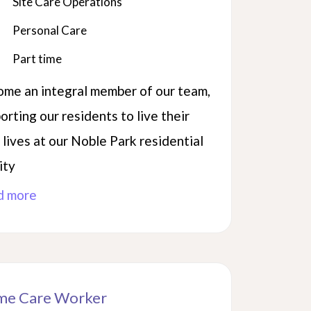
Site Care Operations
Personal Care
Part time
me an integral member of our team,
orting our residents to live their
 lives at our Noble Park residential
ity
d more
e Care Worker