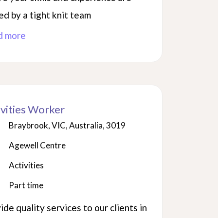
ed by a tight knit team
d more
ivities Worker
Braybrook, VIC, Australia, 3019
Agewell Centre
Activities
Part time
ide quality services to our clients in