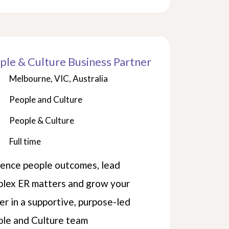
ple & Culture Business Partner
Melbourne, VIC, Australia
People and Culture
People & Culture
Full time
uence people outcomes, lead
lex ER matters and grow your
er in a supportive, purpose-led
le and Culture team