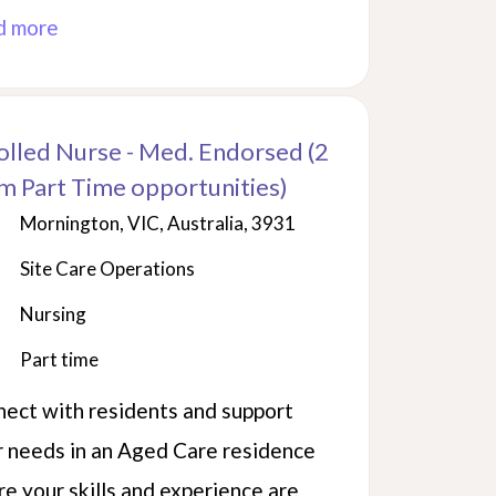
d more
olled Nurse - Med. Endorsed (2
m Part Time opportunities)
Mornington, VIC, Australia, 3931
Site Care Operations
Nursing
Part time
ect with residents and support
r needs in an Aged Care residence
e your skills and experience are