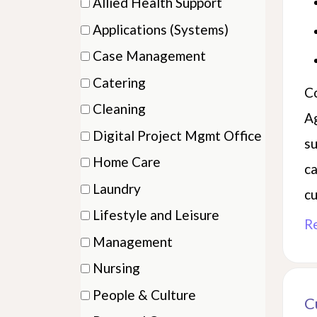
Allied Health Support
categ
items)
(2
etc.
Applications (Systems)
items)
(2
Case Management
items)
(3
Catering
Co
items)
(2
Cleaning
A
items)
(3
Digital Project Mgmt Office
su
items)
(1
Home Care
ca
items)
(22
Laundry
cu
items)
(4
Lifestyle and Leisure
R
items)
(4
Management
items)
(1
Nursing
items)
(14
People & Culture
C
items)
(2