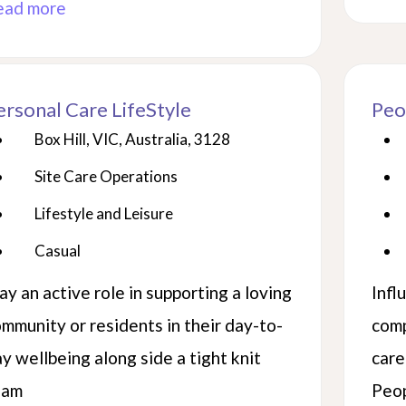
ead more
ersonal Care LifeStyle
Peo
Box Hill, VIC, Australia, 3128
Site Care Operations
Lifestyle and Leisure
Casual
ay an active role in supporting a loving
Infl
mmunity or residents in their day-to-
comp
y wellbeing along side a tight knit
care
eam
Peop