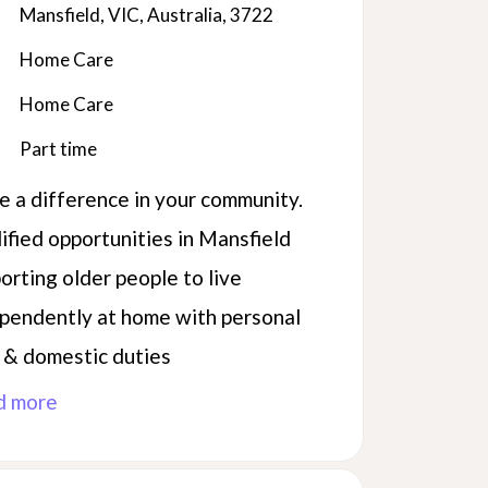
Mansfield, VIC, Australia, 3722
Home Care
Home Care
Part time
 a difference in your community.
ified opportunities in Mansfield
orting older people to live
pendently at home with personal
 & domestic duties
d more