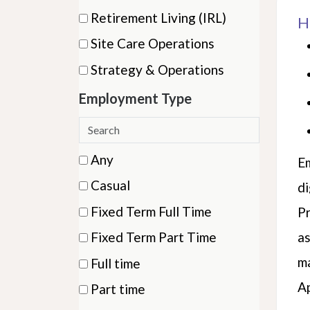
items)
(1
Retirement Living (IRL)
H
items)
(1
Site Care Operations
items)
(21
Strategy & Operations
items)
(3
Employment Type
items)
Search
employment
6 filter options found
Employment
Any
Em
types
(15
Type
Casual
di
items)
(11
Fixed Term Full Time
Pr
items)
(2
Fixed Term Part Time
as
items)
(3
ma
Full time
items)
(32
A
Part time
items)
(44