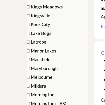
items)
(1
Kings Meadows
ma
items)
(1
Kingsville
A
items)
(4
Knox City
R
items)
(1
Lake Boga
items)
(2
Latrobe
items)
(2
Manor Lakes
C
items)
(3
Mansfield
items)
(1
Maryborough
items)
(2
Melbourne
items)
(9
Mildura
items)
(8
Mornington
items)
C
(7
Mornington (TAS)