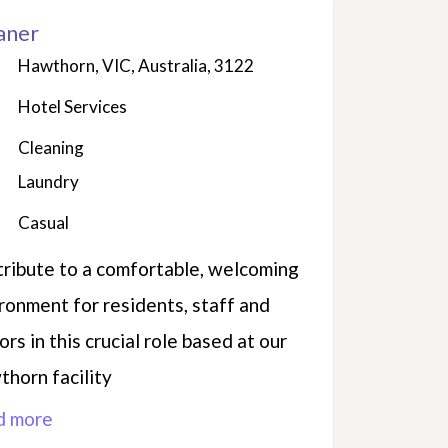
aner
Hawthorn, VIC, Australia, 3122
Hotel Services
Cleaning
Laundry
Casual
ribute to a comfortable, welcoming
ronment for residents, staff and
tors in this crucial role based at our
horn facility
d more