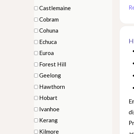
items)
(6
R
Castlemaine
items)
(1
Cobram
items)
(1
Cohuna
items)
(2
H
Echuca
items)
(3
Euroa
items)
(2
Forest Hill
items)
(2
Geelong
items)
(4
Hawthorn
items)
(5
Hobart
Em
items)
(1
Ivanhoe
di
items)
(1
Kerang
Pr
items)
(2
Kilmore
as